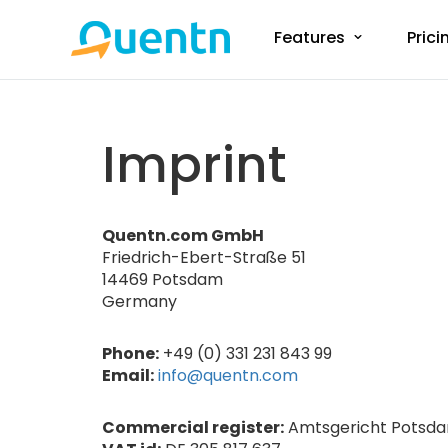
Features
Prici
Imprint
Quentn.com GmbH
Friedrich-Ebert-Straße 51
14469 Potsdam
Germany
Phone:
+49 (0) 331 231 843 99
Email:
info@quentn.com
Commercial register:
Amtsgericht Potsda