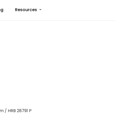
ng
Resources
m / HRB 28791 P