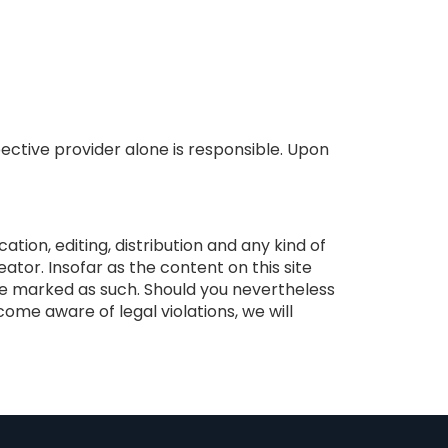
ective provider alone is responsible. Upon
ion, editing, distribution and any kind of
ator. Insofar as the content on this site
are marked as such. Should you nevertheless
me aware of legal violations, we will