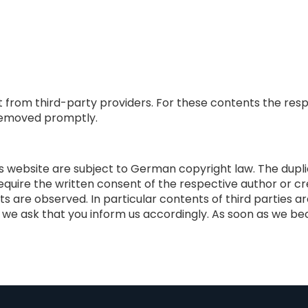
t from third-party providers. For these contents the resp
e removed promptly.
website are subject to German copyright law. The duplicat
require the written consent of the respective author or cre
ts are observed. In particular contents of third parties 
e ask that you inform us accordingly. As soon as we beco