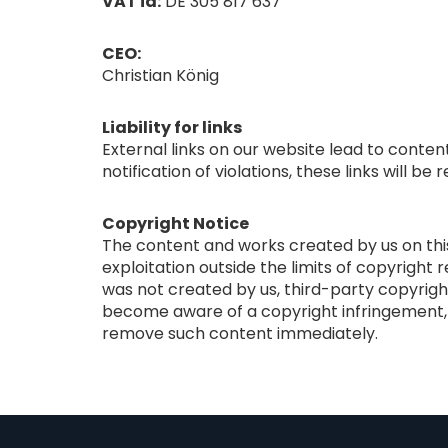
VAT id:
DE 305 817 637
CEO:
Christian König
Liability for links
External links on our website lead to conten
notification of violations, these links will b
Copyright Notice
The content and works created by us on this 
exploitation outside the limits of copyright 
was not created by us, third-party copyrigh
become aware of a copyright infringement, w
remove such content immediately.