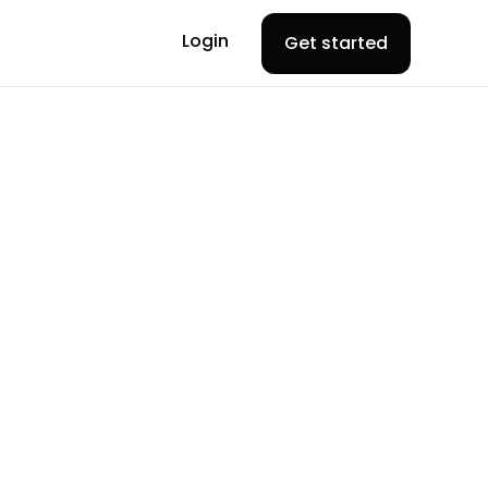
Login
Get started