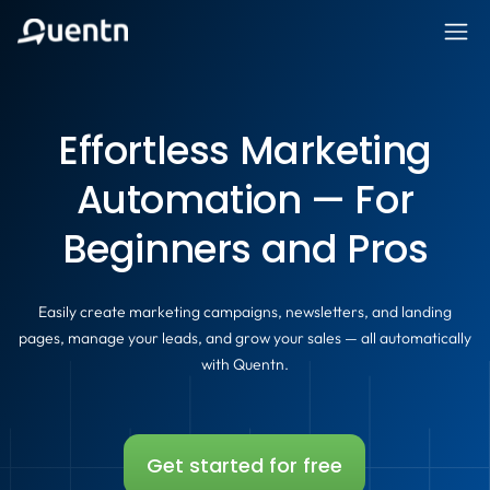
Effortless Marketing
Automation — For
Beginners and Pros
Easily create marketing campaigns, newsletters, and landing
pages, manage your leads, and grow your sales — all automatically
with Quentn.
Get started for free