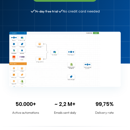
No credit card needed
14-day free trial
50.000+
~ 2,2 M+
99,75%
Active automations
Emails sent daily
Delivery rate