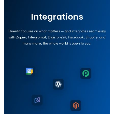
Integrations
Quentn focuses on what matters — and integrates seamlessly
with Zapier, Integromat, Digistore24, Facebook, Shopify, and
many more, the whole world is open to you.