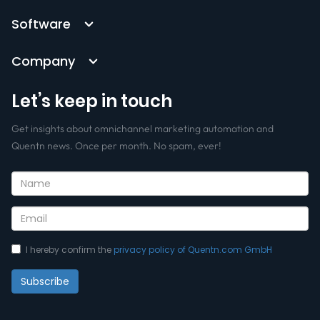
Software
Company
Let’s keep in touch
Get insights about omnichannel marketing automation and
Quentn news. Once per month. No spam, ever!
I hereby confirm the
privacy policy of Quentn.com GmbH
Subscribe