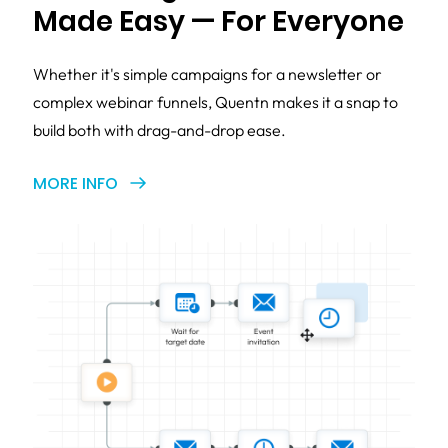
Made Easy — For Everyone
Whether it's simple campaigns for a newsletter or
complex webinar funnels, Quentn makes it a snap to
build both with drag-and-drop ease.
MORE INFO