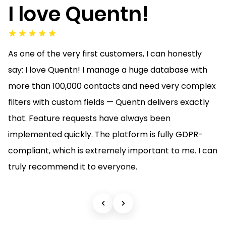
I love Quentn!
As one of the very first customers, I can honestly
say: I love Quentn! I manage a huge database with
more than 100,000 contacts and need very complex
filters with custom fields — Quentn delivers exactly
that. Feature requests have always been
implemented quickly. The platform is fully GDPR-
compliant, which is extremely important to me. I can
truly recommend it to everyone.