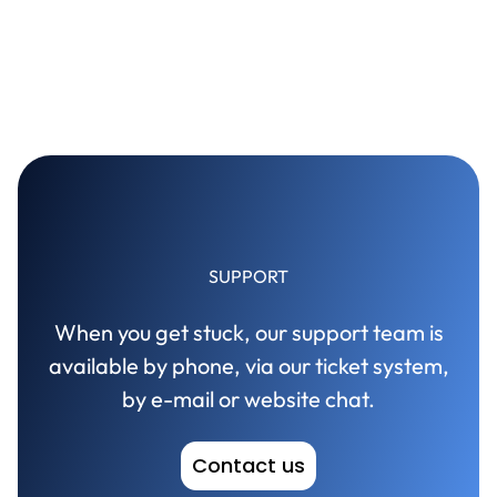
SUPPORT
When you get stuck, our support team is
available by phone, via our ticket system,
by e-mail or website chat.
Contact us