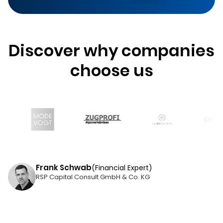
Discover why companies
choose us
Frank Schwab
(Financial Expert)
RSP Capital Consult GmbH & Co. KG