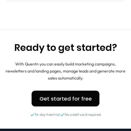
Ready to get started?
With Quentn you can easily build marketing campaigns,
newsletters and landing pages, manage leads and generate more
sales automatically.
Get started for free
14-day free trial
No credit card required