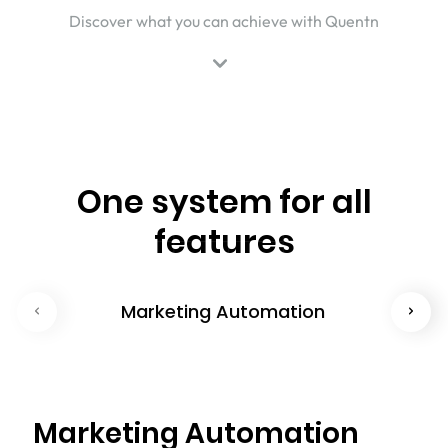
Discover what you can achieve with Quentn
One system for all
features
Marketing Automation
Marketing Automation