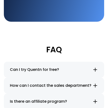
FAQ
Can I try Quentn for free?
How can I contact the sales department?
Is there an affiliate program?